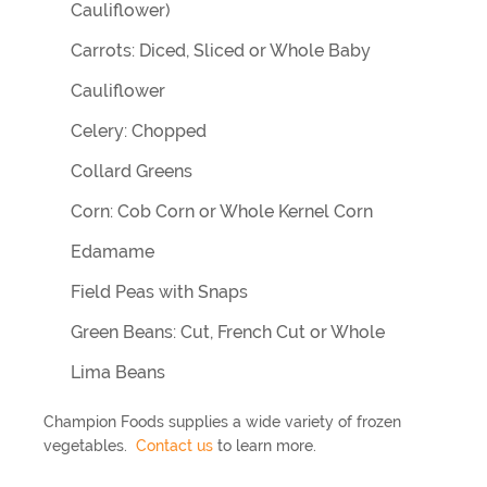
Cauliflower)
Carrots: Diced, Sliced or Whole Baby
Cauliflower
Celery: Chopped
Collard Greens
Corn: Cob Corn or Whole Kernel Corn
Edamame
Field Peas with Snaps
Green Beans: Cut, French Cut or Whole
Lima Beans
Champion Foods supplies a wide variety of frozen
vegetables.
Contact us
to learn more.