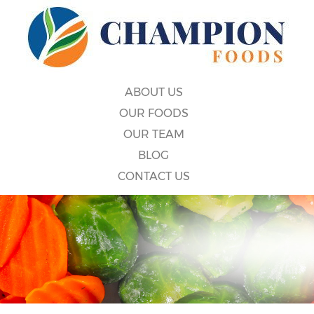
ABOUT US
OUR FOODS
OUR TEAM
BLOG
CONTACT US