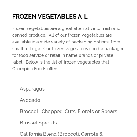
FROZEN VEGETABLES A-L
Frozen vegetables are a great alternative to fresh and
canned produce. All of our frozen vegetables are
available in a wide variety of packaging options, from
small to large. Our frozen vegetables can be packaged
for food service or retail in name brands or private
label. Below is the list of frozen vegetables that
Champion Foods offers:
Asparagus
Avocado
Broccoli: Chopped, Cuts, Florets or Spears
Brussel Sprouts
California Blend (Broccoli, Carrots &