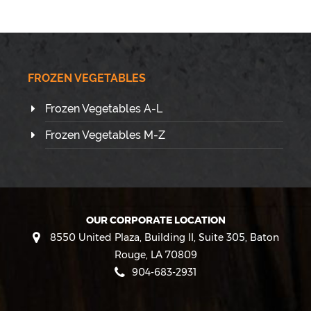
FROZEN VEGETABLES
Frozen Vegetables A-L
Frozen Vegetables M-Z
OUR CORPORATE LOCATION
8550 United Plaza, Building II, Suite 305
,
Baton
Rouge
,
LA
70809
904-683-2931