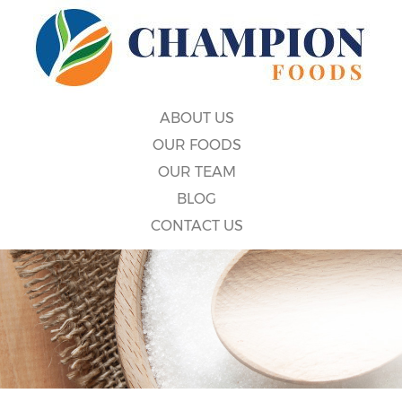
ABOUT US
OUR FOODS
OUR TEAM
BLOG
CONTACT US