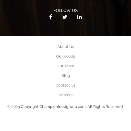
FOLLOW US
About Us
Our Foods
Our Team
Blog
Contact Us
Catalogs
© 2023 Copyright Championfoodgroup.com. All Rights Reserved.