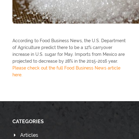
According to Food Business News, the U.S. Department
of Agriculture predict there to be a 12% carryover
increase in U.S. sugar for May. Imports from Mexico are
projected to decrease by 28% in the 2015-2016 year.
Please check out the full Food Business News article
here.
CATEGORIES
Articles