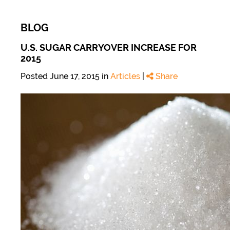
BLOG
U.S. SUGAR CARRYOVER INCREASE FOR
2015
Posted June 17, 2015 in
Articles
|
Share