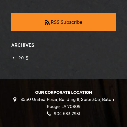
RSS Subscribe
ARCHIVES
2015
OUR CORPORATE LOCATION
8550 United Plaza, Building II, Suite 305
,
Baton
Rouge
,
LA
70809
904-683-2931